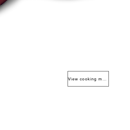
View cooking methods >>