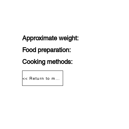
Approximate weight:
Food preparation:
Cooking methods:
<< Return to meat segmentation diagram