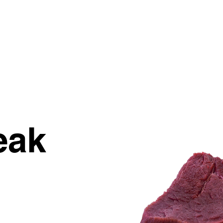
STORY
NUTRITION
INSPIRATION
eak