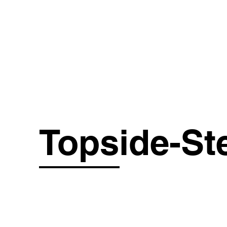
OUR 
Topside-St