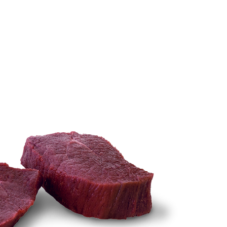
TECHNIQUES
More