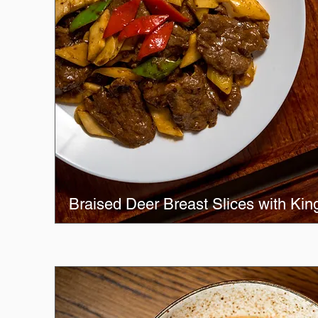
Braised Deer Breast Slices with Ki