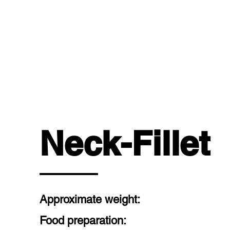
OUR 
Neck-Fillet
Approximate weight:
Food preparation: