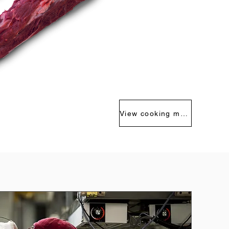
View cooking methods >>