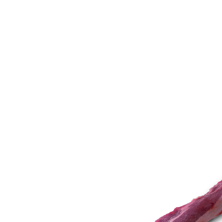
STORY
NUTRITION
INSPIRATION