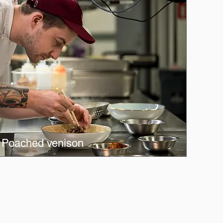
Poached venison