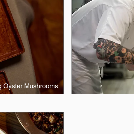
ng Oyster Mushrooms