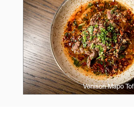
Venison Mapo To