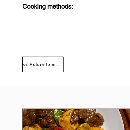
Cooking methods:
<< Return to meat segmentation diagram