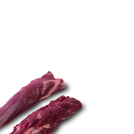
TECHNIQUES
More