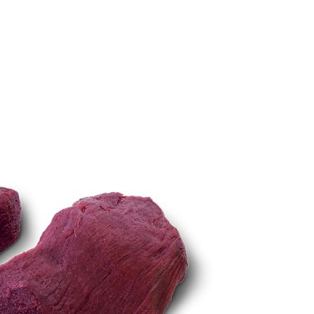
TECHNIQUES
More