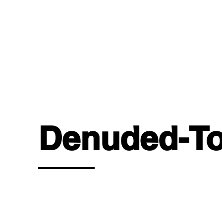
OUR 
Denuded-To