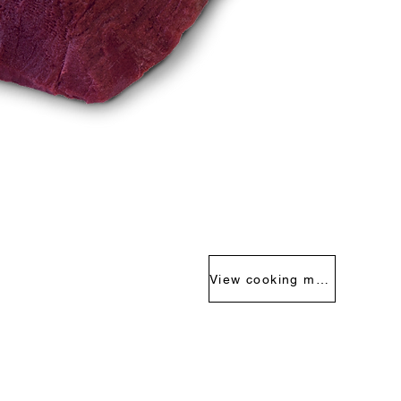
View cooking methods >>