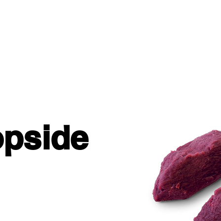
STORY
NUTRITION
INSPIRATION
pside