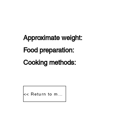
Approximate weight:
Food preparation:
Cooking methods:
<< Return to meat segmentation diagram